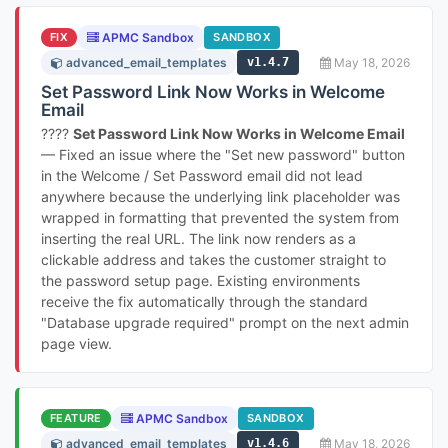
FIX
APMC Sandbox
SANDBOX
advanced_email_templates
v1.4.7
May 18, 2026
Set Password Link Now Works in Welcome
Email
????
Set Password Link Now Works in Welcome Email
— Fixed an issue where the "Set new password" button
in the Welcome / Set Password email did not lead
anywhere because the underlying link placeholder was
wrapped in formatting that prevented the system from
inserting the real URL. The link now renders as a
clickable address and takes the customer straight to
the password setup page. Existing environments
receive the fix automatically through the standard
"Database upgrade required" prompt on the next admin
page view.
FEATURE
APMC Sandbox
SANDBOX
advanced_email_templates
v1.4.6
May 18, 2026