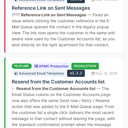
Reference Link on Sent Messages
????
Reference Link on Sent Messages
— Fixed an
issue where clicking the customer reference in the E-
Mail Queue opened the contact in the legacy popup
view. The link now opens the customer in the same unit-
aware view used by the Customer Accounts list, so you
land directly on the right apartment for that contact.
FEATURE
APMC Production
PRODUCTION
Advanced Email Templates
v1.3.1
May 18, 2026
Resend from the Customer Accounts list
✨
Resend from the Customer Accounts list
— The
Email Status column on the Customer Accounts page
now also offers the same Send now / Retry / Resend
action that was added to the E-Mail Queue page. From
the customer list a single click delivers the most recent
message to that contact without leaving the page, with
the standard confirmation prompt when the message