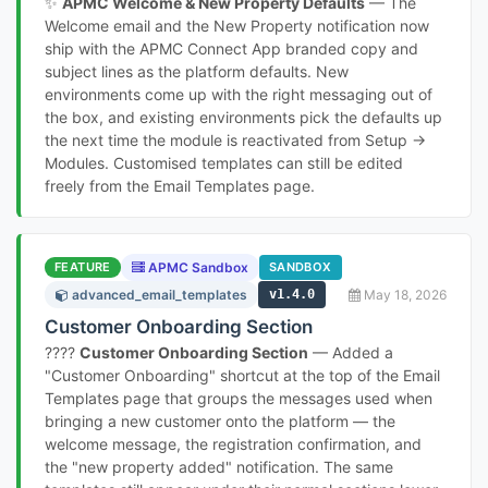
✨
APMC Welcome & New Property Defaults
— The
Welcome email and the New Property notification now
ship with the APMC Connect App branded copy and
subject lines as the platform defaults. New
environments come up with the right messaging out of
the box, and existing environments pick the defaults up
the next time the module is reactivated from Setup →
Modules. Customised templates can still be edited
freely from the Email Templates page.
FEATURE
APMC Sandbox
SANDBOX
advanced_email_templates
v1.4.0
May 18, 2026
Customer Onboarding Section
????
Customer Onboarding Section
— Added a
"Customer Onboarding" shortcut at the top of the Email
Templates page that groups the messages used when
bringing a new customer onto the platform — the
welcome message, the registration confirmation, and
the "new property added" notification. The same