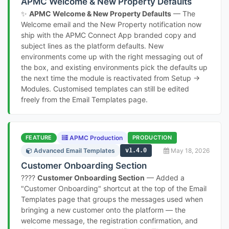
APMC Welcome & New Property Defaults
✨
APMC Welcome & New Property Defaults
— The
Welcome email and the New Property notification now
ship with the APMC Connect App branded copy and
subject lines as the platform defaults. New
environments come up with the right messaging out of
the box, and existing environments pick the defaults up
the next time the module is reactivated from Setup →
Modules. Customised templates can still be edited
freely from the Email Templates page.
FEATURE
APMC Production
PRODUCTION
Advanced Email Templates
v1.4.0
May 18, 2026
Customer Onboarding Section
????
Customer Onboarding Section
— Added a
"Customer Onboarding" shortcut at the top of the Email
Templates page that groups the messages used when
bringing a new customer onto the platform — the
welcome message, the registration confirmation, and