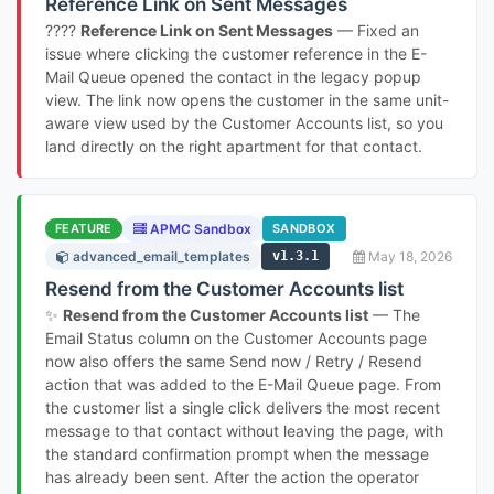
Reference Link on Sent Messages
????
Reference Link on Sent Messages
— Fixed an
issue where clicking the customer reference in the E-
Mail Queue opened the contact in the legacy popup
view. The link now opens the customer in the same unit-
aware view used by the Customer Accounts list, so you
land directly on the right apartment for that contact.
FEATURE
APMC Sandbox
SANDBOX
advanced_email_templates
v1.3.1
May 18, 2026
Resend from the Customer Accounts list
✨
Resend from the Customer Accounts list
— The
Email Status column on the Customer Accounts page
now also offers the same Send now / Retry / Resend
action that was added to the E-Mail Queue page. From
the customer list a single click delivers the most recent
message to that contact without leaving the page, with
the standard confirmation prompt when the message
has already been sent. After the action the operator