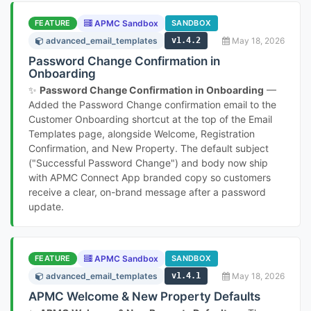
FEATURE
APMC Sandbox
SANDBOX
advanced_email_templates
v1.4.2
May 18, 2026
Password Change Confirmation in
Onboarding
✨
Password Change Confirmation in Onboarding
—
Added the Password Change confirmation email to the
Customer Onboarding shortcut at the top of the Email
Templates page, alongside Welcome, Registration
Confirmation, and New Property. The default subject
("Successful Password Change") and body now ship
with APMC Connect App branded copy so customers
receive a clear, on-brand message after a password
update.
FEATURE
APMC Sandbox
SANDBOX
advanced_email_templates
v1.4.1
May 18, 2026
APMC Welcome & New Property Defaults