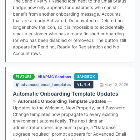
The Send / Retry / Resend icon next to the Email Status
badge now only appears for customers who can still
benefit from another onboarding message. Accounts
that are already Activated, Deactivated or Deleted no
longer show the icon, so it is impossible to accidentally
email a customer who has already finished onboarding
(or who has been disabled or removed). The button still
appears for Pending, Ready for Registration and No
Account rows.
FEATURE
APMC Sandbox
SANDBOX
advanced_email_templates
v1.4.4
May 18, 2026
Automatic Onboarding Template Updates
✨
Automatic Onboarding Template Updates
—
Updates to the Welcome, New Property, and Password
Change templates now propagate to every existing
environment automatically. The next time an
administrator opens any admin page, a "Database
upgrade required" prompt appears for Advanced Email