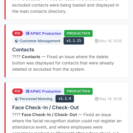
excluded contacts were being loaded and displayed in
the main contacts directory.
FIX
APMC Production
PRODUCTION
Customer Management
v1.1.15
May 18, 2026
Contacts
????
Contacts
— Fixed an issue where the delete
button was displayed for contacts that were already
deleted or excluded from the system.
FIX
APMC Production
PRODUCTION
Personnel Manning
v1.1.4
May 18, 2026
Face Check-In / Check-Out
????
Face Check-In / Check-Out
— Fixed an issue
where the facial recognition station could not register an
attendance event, and where employees were