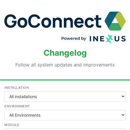
Changelog
Follow all system updates and improvements
INSTALLATION
ENVIRONMENT
MODULE