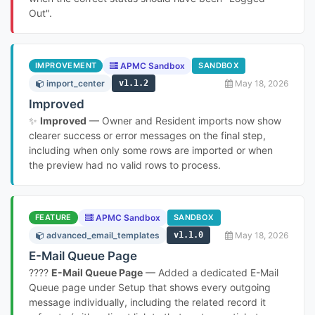
Out".
IMPROVEMENT
APMC Sandbox
SANDBOX
import_center
v1.1.2
May 18, 2026
Improved
✨
Improved
— Owner and Resident imports now show
clearer success or error messages on the final step,
including when only some rows are imported or when
the preview had no valid rows to process.
FEATURE
APMC Sandbox
SANDBOX
advanced_email_templates
v1.1.0
May 18, 2026
E-Mail Queue Page
????
E-Mail Queue Page
— Added a dedicated E-Mail
Queue page under Setup that shows every outgoing
message individually, including the related record it