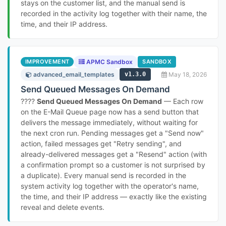
stays on the customer list, and the manual send is
recorded in the activity log together with their name, the
time, and their IP address.
IMPROVEMENT
APMC Sandbox
SANDBOX
advanced_email_templates
v1.3.0
May 18, 2026
Send Queued Messages On Demand
????
Send Queued Messages On Demand
— Each row
on the E-Mail Queue page now has a send button that
delivers the message immediately, without waiting for
the next cron run. Pending messages get a "Send now"
action, failed messages get "Retry sending", and
already-delivered messages get a "Resend" action (with
a confirmation prompt so a customer is not surprised by
a duplicate). Every manual send is recorded in the
system activity log together with the operator's name,
the time, and their IP address — exactly like the existing
reveal and delete events.