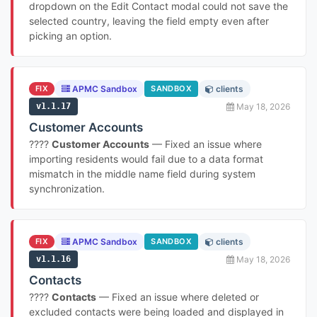
dropdown on the Edit Contact modal could not save the
selected country, leaving the field empty even after
picking an option.
FIX
APMC Sandbox
SANDBOX
clients
v1.1.17
May 18, 2026
Customer Accounts
????
Customer Accounts
— Fixed an issue where
importing residents would fail due to a data format
mismatch in the middle name field during system
synchronization.
FIX
APMC Sandbox
SANDBOX
clients
v1.1.16
May 18, 2026
Contacts
????
Contacts
— Fixed an issue where deleted or
excluded contacts were being loaded and displayed in