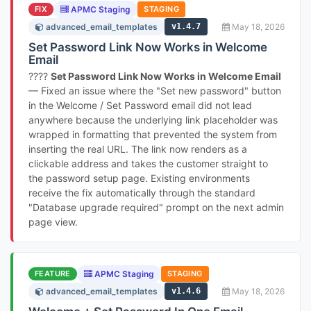
FIX
APMC Staging
STAGING
advanced_email_templates
v1.4.7
May 18, 2026
Set Password Link Now Works in Welcome
Email
????
Set Password Link Now Works in Welcome Email
— Fixed an issue where the "Set new password" button
in the Welcome / Set Password email did not lead
anywhere because the underlying link placeholder was
wrapped in formatting that prevented the system from
inserting the real URL. The link now renders as a
clickable address and takes the customer straight to
the password setup page. Existing environments
receive the fix automatically through the standard
"Database upgrade required" prompt on the next admin
page view.
FEATURE
APMC Staging
STAGING
advanced_email_templates
v1.4.6
May 18, 2026