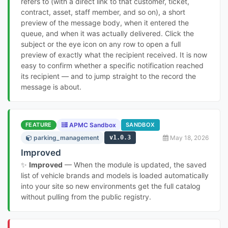
refers to (with a direct link to that customer, ticket,
contract, asset, staff member, and so on), a short
preview of the message body, when it entered the
queue, and when it was actually delivered. Click the
subject or the eye icon on any row to open a full
preview of exactly what the recipient received. It is now
easy to confirm whether a specific notification reached
its recipient — and to jump straight to the record the
message is about.
FEATURE
APMC Sandbox
SANDBOX
parking_management
v1.0.3
May 18, 2026
Improved
✨
Improved
— When the module is updated, the saved
list of vehicle brands and models is loaded automatically
into your site so new environments get the full catalog
without pulling from the public registry.