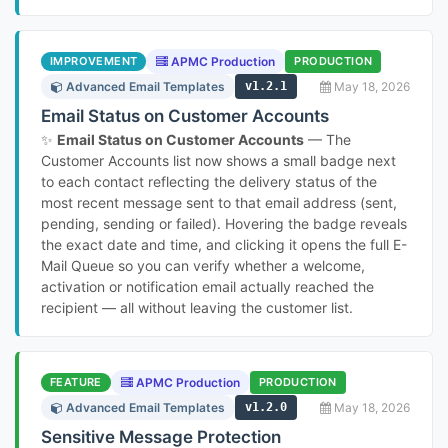
IMPROVEMENT
APMC Production
PRODUCTION
Advanced Email Templates
v1.2.1
May 18, 2026
Email Status on Customer Accounts
✨
Email Status on Customer Accounts
— The
Customer Accounts list now shows a small badge next
to each contact reflecting the delivery status of the
most recent message sent to that email address (sent,
pending, sending or failed). Hovering the badge reveals
the exact date and time, and clicking it opens the full E-
Mail Queue so you can verify whether a welcome,
activation or notification email actually reached the
recipient — all without leaving the customer list.
FEATURE
APMC Production
PRODUCTION
Advanced Email Templates
v1.2.0
May 18, 2026
Sensitive Message Protection