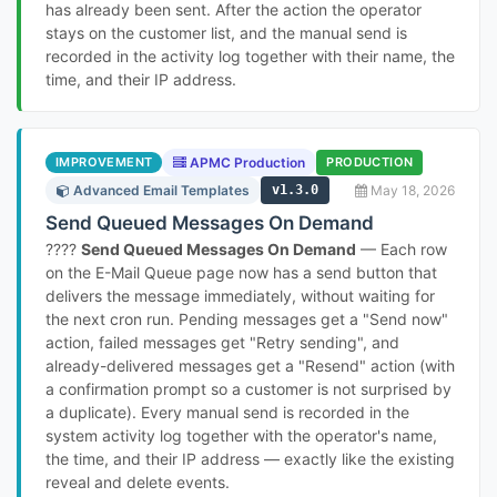
has already been sent. After the action the operator
stays on the customer list, and the manual send is
recorded in the activity log together with their name, the
time, and their IP address.
IMPROVEMENT
APMC Production
PRODUCTION
Advanced Email Templates
v1.3.0
May 18, 2026
Send Queued Messages On Demand
????
Send Queued Messages On Demand
— Each row
on the E-Mail Queue page now has a send button that
delivers the message immediately, without waiting for
the next cron run. Pending messages get a "Send now"
action, failed messages get "Retry sending", and
already-delivered messages get a "Resend" action (with
a confirmation prompt so a customer is not surprised by
a duplicate). Every manual send is recorded in the
system activity log together with the operator's name,
the time, and their IP address — exactly like the existing
reveal and delete events.