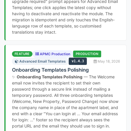
upgrade required" prompt appears for Advanced Email
Templates; one click applies the latest copy without
having to deactivate and reactivate the module. The
migration is idempotent and only touches the English-
language row of each template, so customised
translations stay intact.
FEATURE
APMC Production
PRODUCTION
Advanced Email Templates
v1.4.3
May 18, 2026
Onboarding Templates Polishing
✨
Onboarding Templates Polishing
— The Welcome
email now invites the recipient to set their own
password through a secure link instead of mailing a
temporary password. All three onboarding templates
(Welcome, New Property, Password Change) now show
the company name in place of the apartment label, and
end with a clear "You can login at … Your email address
for login: …" footer so the recipient always sees the
portal URL and the email they should use to sign in.