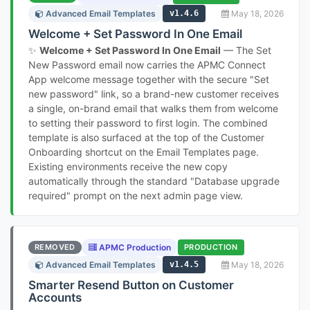
Advanced Email Templates
v1.4.6
May 18, 2026
Welcome + Set Password In One Email
✨
Welcome + Set Password In One Email
— The Set
New Password email now carries the APMC Connect
App welcome message together with the secure "Set
new password" link, so a brand-new customer receives
a single, on-brand email that walks them from welcome
to setting their password to first login. The combined
template is also surfaced at the top of the Customer
Onboarding shortcut on the Email Templates page.
Existing environments receive the new copy
automatically through the standard "Database upgrade
required" prompt on the next admin page view.
REMOVED
APMC Production
PRODUCTION
Advanced Email Templates
v1.4.5
May 18, 2026
Smarter Resend Button on Customer
Accounts