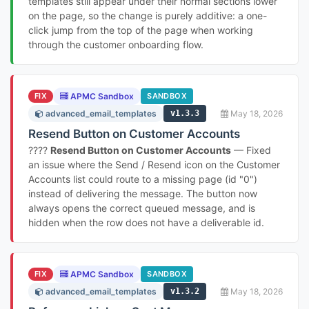
templates still appear under their normal sections lower
on the page, so the change is purely additive: a one-
click jump from the top of the page when working
through the customer onboarding flow.
FIX
APMC Sandbox
SANDBOX
advanced_email_templates
v1.3.3
May 18, 2026
Resend Button on Customer Accounts
????
Resend Button on Customer Accounts
— Fixed
an issue where the Send / Resend icon on the Customer
Accounts list could route to a missing page (id "0")
instead of delivering the message. The button now
always opens the correct queued message, and is
hidden when the row does not have a deliverable id.
FIX
APMC Sandbox
SANDBOX
advanced_email_templates
v1.3.2
May 18, 2026