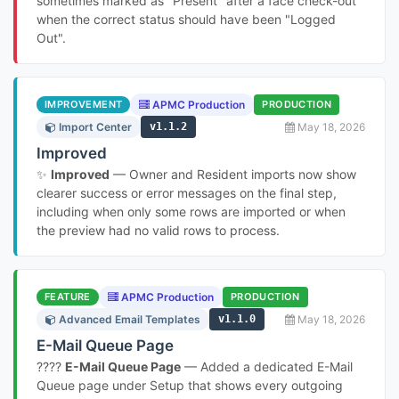
sometimes marked as "Present" after a face check-out
when the correct status should have been "Logged
Out".
IMPROVEMENT
APMC Production
PRODUCTION
Import Center
v1.1.2
May 18, 2026
Improved
✨
Improved
— Owner and Resident imports now show
clearer success or error messages on the final step,
including when only some rows are imported or when
the preview had no valid rows to process.
FEATURE
APMC Production
PRODUCTION
Advanced Email Templates
v1.1.0
May 18, 2026
E-Mail Queue Page
????
E-Mail Queue Page
— Added a dedicated E-Mail
Queue page under Setup that shows every outgoing