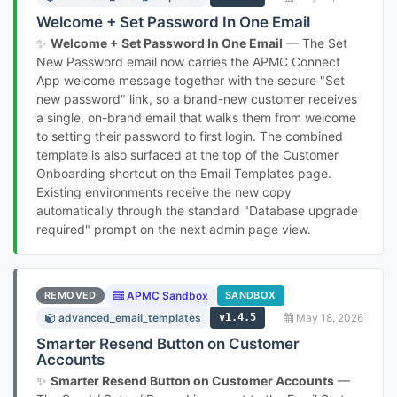
Welcome + Set Password In One Email
✨
Welcome + Set Password In One Email
— The Set
New Password email now carries the APMC Connect
App welcome message together with the secure "Set
new password" link, so a brand-new customer receives
a single, on-brand email that walks them from welcome
to setting their password to first login. The combined
template is also surfaced at the top of the Customer
Onboarding shortcut on the Email Templates page.
Existing environments receive the new copy
automatically through the standard "Database upgrade
required" prompt on the next admin page view.
REMOVED
APMC Sandbox
SANDBOX
advanced_email_templates
v1.4.5
May 18, 2026
Smarter Resend Button on Customer
Accounts
✨
Smarter Resend Button on Customer Accounts
—