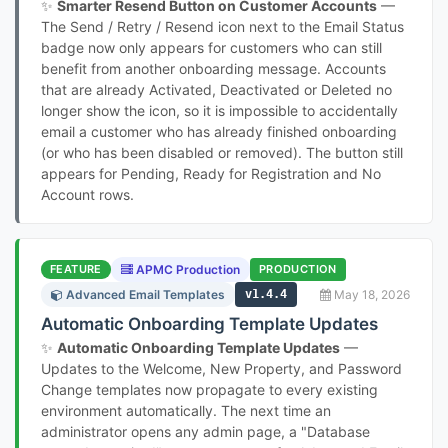
✨
Smarter Resend Button on Customer Accounts
—
The Send / Retry / Resend icon next to the Email Status
badge now only appears for customers who can still
benefit from another onboarding message. Accounts
that are already Activated, Deactivated or Deleted no
longer show the icon, so it is impossible to accidentally
email a customer who has already finished onboarding
(or who has been disabled or removed). The button still
appears for Pending, Ready for Registration and No
Account rows.
FEATURE
APMC Production
PRODUCTION
Advanced Email Templates
v1.4.4
May 18, 2026
Automatic Onboarding Template Updates
✨
Automatic Onboarding Template Updates
—
Updates to the Welcome, New Property, and Password
Change templates now propagate to every existing
environment automatically. The next time an
administrator opens any admin page, a "Database