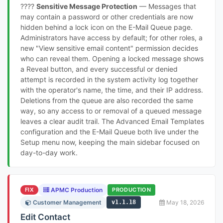
????
Sensitive Message Protection
— Messages that
may contain a password or other credentials are now
hidden behind a lock icon on the E-Mail Queue page.
Administrators have access by default; for other roles, a
new "View sensitive email content" permission decides
who can reveal them. Opening a locked message shows
a Reveal button, and every successful or denied
attempt is recorded in the system activity log together
with the operator's name, the time, and their IP address.
Deletions from the queue are also recorded the same
way, so any access to or removal of a queued message
leaves a clear audit trail. The Advanced Email Templates
configuration and the E-Mail Queue both live under the
Setup menu now, keeping the main sidebar focused on
day-to-day work.
FIX
APMC Production
PRODUCTION
Customer Management
v1.1.18
May 18, 2026
Edit Contact