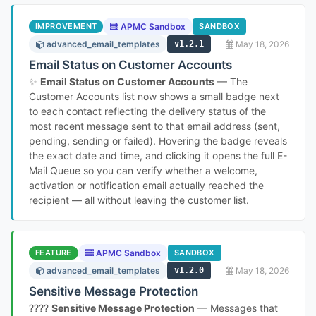
IMPROVEMENT
APMC Sandbox
SANDBOX
advanced_email_templates
v1.2.1
May 18, 2026
Email Status on Customer Accounts
✨
Email Status on Customer Accounts
— The
Customer Accounts list now shows a small badge next
to each contact reflecting the delivery status of the
most recent message sent to that email address (sent,
pending, sending or failed). Hovering the badge reveals
the exact date and time, and clicking it opens the full E-
Mail Queue so you can verify whether a welcome,
activation or notification email actually reached the
recipient — all without leaving the customer list.
FEATURE
APMC Sandbox
SANDBOX
advanced_email_templates
v1.2.0
May 18, 2026
Sensitive Message Protection
????
Sensitive Message Protection
— Messages that