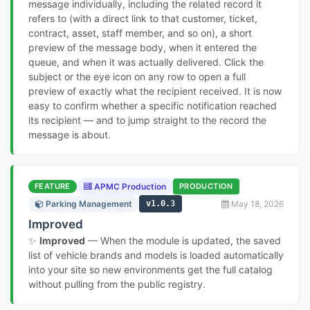
message individually, including the related record it
refers to (with a direct link to that customer, ticket,
contract, asset, staff member, and so on), a short
preview of the message body, when it entered the
queue, and when it was actually delivered. Click the
subject or the eye icon on any row to open a full
preview of exactly what the recipient received. It is now
easy to confirm whether a specific notification reached
its recipient — and to jump straight to the record the
message is about.
FEATURE
APMC Production
PRODUCTION
Parking Management
v1.0.3
May 18, 2026
Improved
✨
Improved
— When the module is updated, the saved
list of vehicle brands and models is loaded automatically
into your site so new environments get the full catalog
without pulling from the public registry.