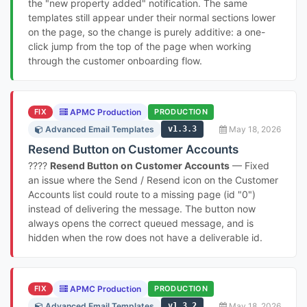
the "new property added" notification. The same
templates still appear under their normal sections lower
on the page, so the change is purely additive: a one-
click jump from the top of the page when working
through the customer onboarding flow.
FIX
APMC Production
PRODUCTION
Advanced Email Templates
v1.3.3
May 18, 2026
Resend Button on Customer Accounts
????
Resend Button on Customer Accounts
— Fixed
an issue where the Send / Resend icon on the Customer
Accounts list could route to a missing page (id "0")
instead of delivering the message. The button now
always opens the correct queued message, and is
hidden when the row does not have a deliverable id.
FIX
APMC Production
PRODUCTION
Advanced Email Templates
v1.3.2
May 18, 2026