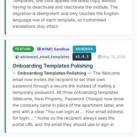
Templates; one click applies the latest copy without
having to deactivate and reactivate the module. The
migration is idempotent and only touches the English-
language row of each template, so customised
translations stay intact.
FEATURE
APMC Sandbox
SANDBOX
advanced_email_templates
v1.4.3
May 18, 2026
Onboarding Templates Polishing
✨
Onboarding Templates Polishing
— The Welcome
email now invites the recipient to set their own
password through a secure link instead of mailing a
temporary password. All three onboarding templates
(Welcome, New Property, Password Change) now show
the company name in place of the apartment label, and
end with a clear "You can login at … Your email address
for login: …" footer so the recipient always sees the
portal URL and the email they should use to sign in.