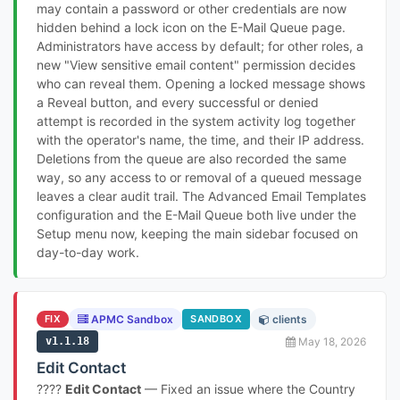
may contain a password or other credentials are now
hidden behind a lock icon on the E-Mail Queue page.
Administrators have access by default; for other roles, a
new "View sensitive email content" permission decides
who can reveal them. Opening a locked message shows
a Reveal button, and every successful or denied
attempt is recorded in the system activity log together
with the operator's name, the time, and their IP address.
Deletions from the queue are also recorded the same
way, so any access to or removal of a queued message
leaves a clear audit trail. The Advanced Email Templates
configuration and the E-Mail Queue both live under the
Setup menu now, keeping the main sidebar focused on
day-to-day work.
FIX
APMC Sandbox
SANDBOX
clients
v1.1.18
May 18, 2026
Edit Contact
????
Edit Contact
— Fixed an issue where the Country