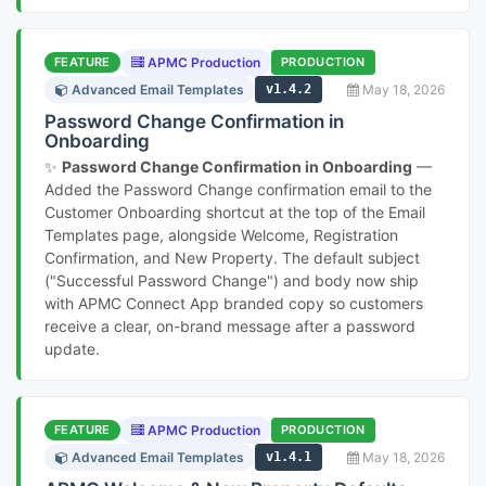
FEATURE
APMC Production
PRODUCTION
Advanced Email Templates
v1.4.2
May 18, 2026
Password Change Confirmation in
Onboarding
✨
Password Change Confirmation in Onboarding
—
Added the Password Change confirmation email to the
Customer Onboarding shortcut at the top of the Email
Templates page, alongside Welcome, Registration
Confirmation, and New Property. The default subject
("Successful Password Change") and body now ship
with APMC Connect App branded copy so customers
receive a clear, on-brand message after a password
update.
FEATURE
APMC Production
PRODUCTION
Advanced Email Templates
v1.4.1
May 18, 2026