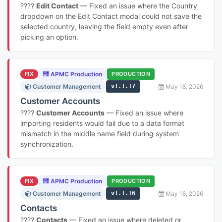
????
Edit Contact
— Fixed an issue where the Country
dropdown on the Edit Contact modal could not save the
selected country, leaving the field empty even after
picking an option.
FIX
APMC Production
PRODUCTION
Customer Management
v1.1.17
May 18, 2026
Customer Accounts
????
Customer Accounts
— Fixed an issue where
importing residents would fail due to a data format
mismatch in the middle name field during system
synchronization.
FIX
APMC Production
PRODUCTION
Customer Management
v1.1.16
May 18, 2026
Contacts
????
Contacts
— Fixed an issue where deleted or