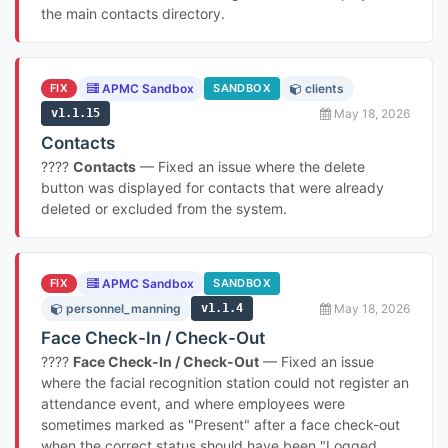
the main contacts directory.
FIX
APMC Sandbox
SANDBOX
clients
v1.1.15
May 18, 2026
Contacts
????
Contacts
— Fixed an issue where the delete
button was displayed for contacts that were already
deleted or excluded from the system.
FIX
APMC Sandbox
SANDBOX
personnel_manning
v1.1.4
May 18, 2026
Face Check-In / Check-Out
????
Face Check-In / Check-Out
— Fixed an issue
where the facial recognition station could not register an
attendance event, and where employees were
sometimes marked as "Present" after a face check-out
when the correct status should have been "Logged