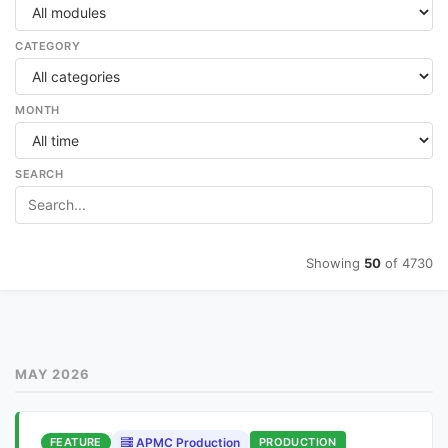
CATEGORY
MONTH
SEARCH
Showing
50
of 4730
MAY 2026
FEATURE
APMC Production
PRODUCTION